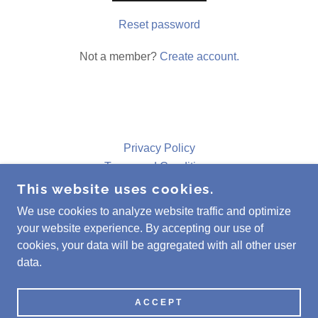
Reset password
Not a member?
Create account.
Privacy Policy
Terms and Conditions
This website uses cookies.
We use cookies to analyze website traffic and optimize
MAZART GALLERY
your website experience. By accepting our use of
(253) 988-9132
cookies, your data will be aggregated with all other user
data.
COPYRIGHT © 2023 MAZART GALLERY - ALL
RIGHTS RESERVED.
POWERED BY
GODADDY
ACCEPT