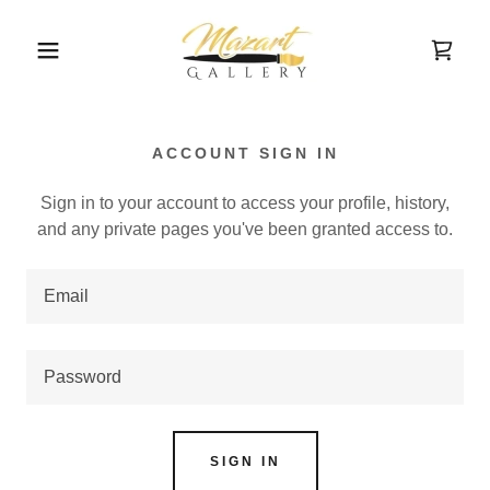
ACCOUNT SIGN IN
Sign in to your account to access your profile, history,
and any private pages you've been granted access to.
SIGN IN